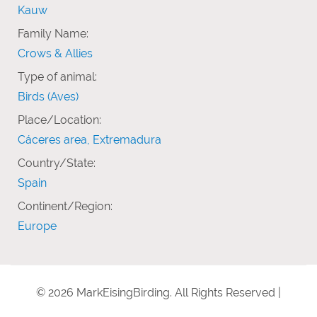
Kauw
Family Name:
Crows & Allies
Type of animal:
Birds (Aves)
Place/Location:
Cáceres area, Extremadura
Country/State:
Spain
Continent/Region:
Europe
© 2026 MarkEisingBirding. All Rights Reserved |