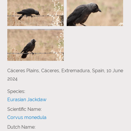
Cáceres Plains, Cáceres, Extremadura, Spain, 10 June
2024
Species:
Eurasian Jackdaw
Scientific Name:
Corvus monedula
Dutch Name: