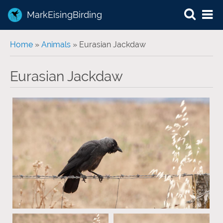
MarkEisingBirding
You are here
Home
»
Animals
» Eurasian Jackdaw
Eurasian Jackdaw