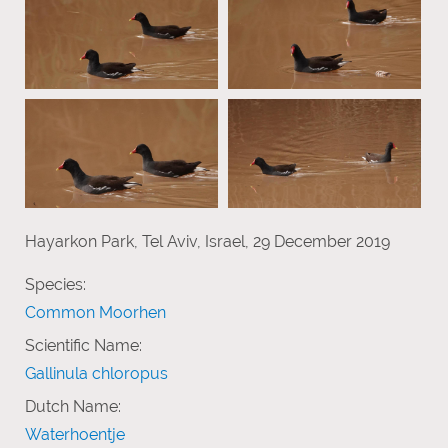
Hayarkon Park, Tel Aviv, Israel, 29 December 2019
Species:
Common Moorhen
Scientific Name:
Gallinula chloropus
Dutch Name:
Waterhoentje