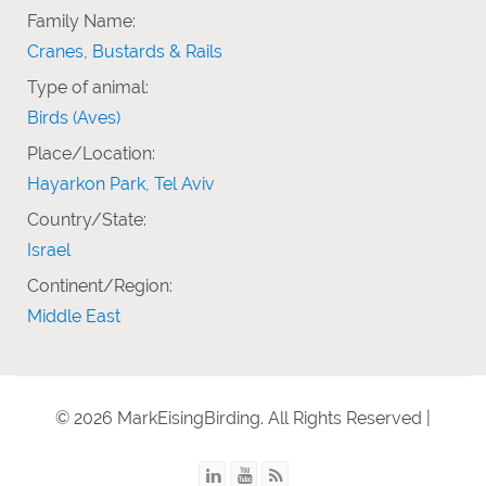
Family Name:
Cranes, Bustards & Rails
Type of animal:
Birds (Aves)
Place/Location:
Hayarkon Park, Tel Aviv
Country/State:
Israel
Continent/Region:
Middle East
© 2026 MarkEisingBirding. All Rights Reserved |