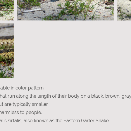
ble in color pattern.
 that run along the length of their body on a black, brown, gra
 are typically smaller.
harmless to people.
lis sirtalis, also known as the Eastern Garter Snake.