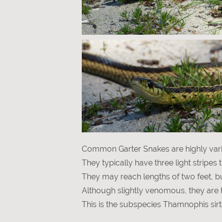
Common Garter Snakes are highly varia
They typically have three light stripes
They may reach lengths of two feet, but
Although slightly venomous, they are 
This is the subspecies Thamnophis sirta