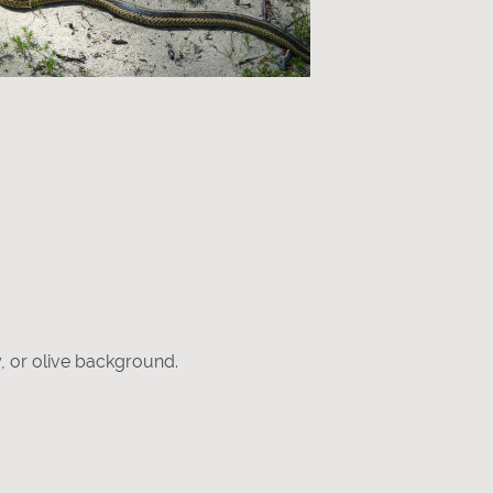
y, or olive background.