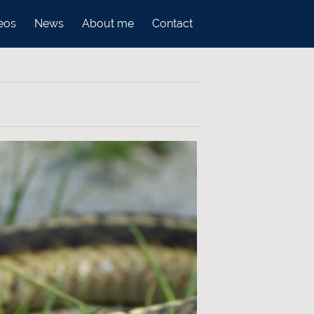
eos
News
About me
Contact