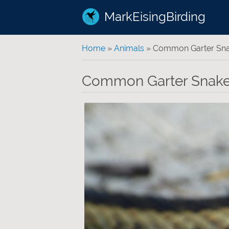
MarkEisingBirding
You are here
Home
»
Animals
» Common Garter Sn
Common Garter Snak