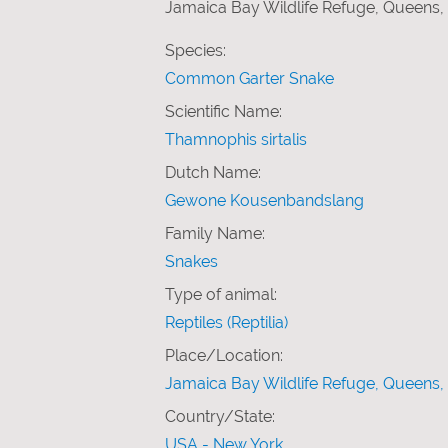
Jamaica Bay Wildlife Refuge, Queens,
Species:
Common Garter Snake
Scientific Name:
Thamnophis sirtalis
Dutch Name:
Gewone Kousenbandslang
Family Name:
Snakes
Type of animal:
Reptiles (Reptilia)
Place/Location:
Jamaica Bay Wildlife Refuge, Queens,
Country/State:
USA - New York