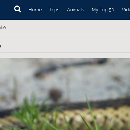
Home
Trips
Animals
My Top 50
Vid
ake
e