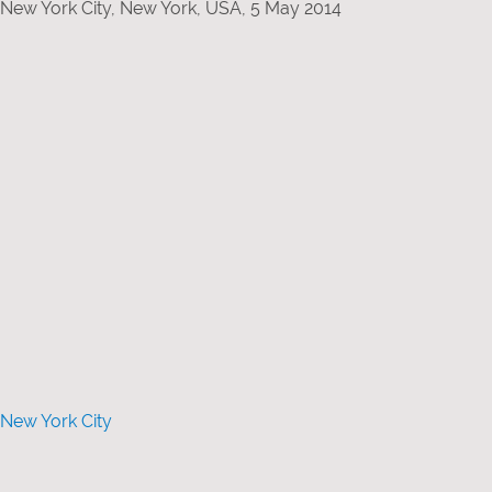
 New York City, New York, USA, 5 May 2014
 New York City