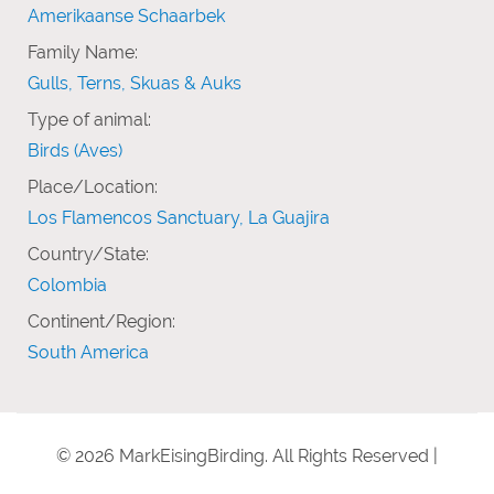
Amerikaanse Schaarbek
Family Name:
Gulls, Terns, Skuas & Auks
Type of animal:
Birds (Aves)
Place/Location:
Los Flamencos Sanctuary, La Guajira
Country/State:
Colombia
Continent/Region:
South America
© 2026 MarkEisingBirding. All Rights Reserved |