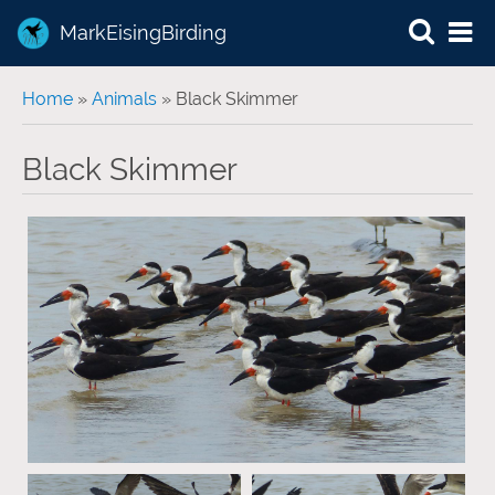
MarkEisingBirding
You are here
Home
»
Animals
» Black Skimmer
Black Skimmer