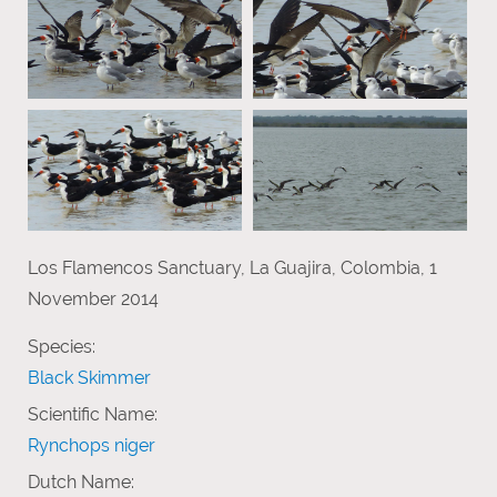
Los Flamencos Sanctuary, La Guajira, Colombia, 1
November 2014
Species:
Black Skimmer
Scientific Name:
Rynchops niger
Dutch Name: