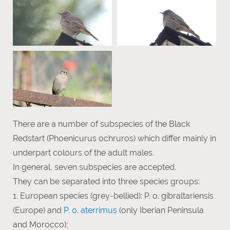
There are a number of subspecies of the Black
Redstart (Phoenicurus ochruros) which differ mainly in
underpart colours of the adult males.
In general, seven subspecies are accepted.
They can be separated into three species groups:
1. European species (grey-bellied): P. o. gibraltariensis
(Europe) and
P. o. aterrimus
(only Iberian Peninsula
and Morocco);