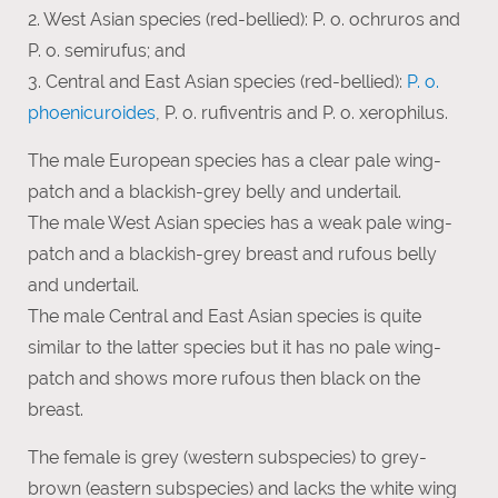
2. West Asian species (red-bellied): P. o. ochruros and
P. o. semirufus; and
3. Central and East Asian species (red-bellied):
P. o.
phoenicuroides
, P. o. rufiventris and P. o. xerophilus.
The male European species has a clear pale wing-
patch and a blackish-grey belly and undertail.
The male West Asian species has a weak pale wing-
patch and a blackish-grey breast and rufous belly
and undertail.
The male Central and East Asian species is quite
similar to the latter species but it has no pale wing-
patch and shows more rufous then black on the
breast.
The female is grey (western subspecies) to grey-
brown (eastern subspecies) and lacks the white wing