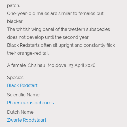
patch.
One-year-old males are similar to females but
blacker.
The whitish wing panel of the western subspecies
does not develop until the second year.
Black Redstarts often sit upright and constantly flick
their orange-red tail.
A female. Chisinau, Moldova, 23 April 2026
Species:
Black Redstart
Scientific Name:
Phoenicurus ochruros
Dutch Name:
Zwarte Roodstaart