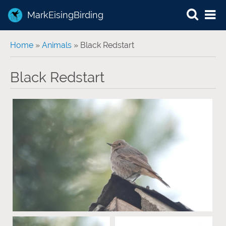
MarkEisingBirding
You are here
Home
»
Animals
» Black Redstart
Black Redstart