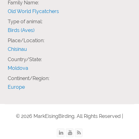
Family Name:
Old World Flycatchers
Type of animal:
Birds (Aves)
Place/Location:
Chisinau
Country/State:
Moldova
Continent/Region:
Europe
© 2026 MarkEisingBirding. All Rights Reserved |