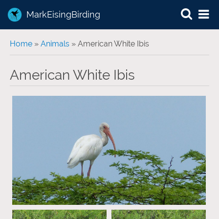
MarkEisingBirding
You are here
Home
»
Animals
» American White Ibis
American White Ibis