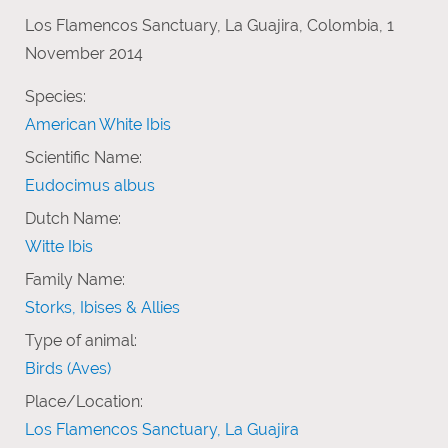
Los Flamencos Sanctuary, La Guajira, Colombia, 1
November 2014
Species:
American White Ibis
Scientific Name:
Eudocimus albus
Dutch Name:
Witte Ibis
Family Name:
Storks, Ibises & Allies
Type of animal:
Birds (Aves)
Place/Location:
Los Flamencos Sanctuary, La Guajira