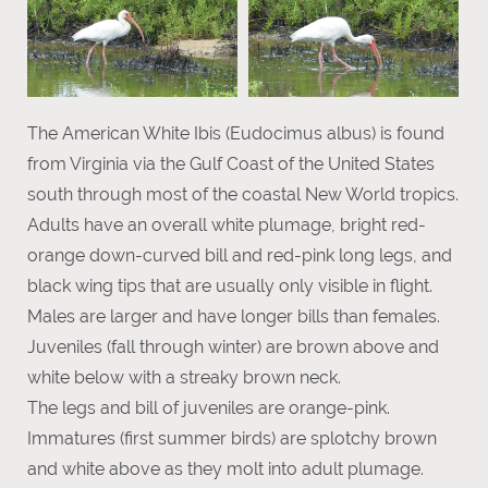
The American White Ibis (Eudocimus albus) is found
from Virginia via the Gulf Coast of the United States
south through most of the coastal New World tropics.
Adults have an overall white plumage, bright red-
orange down-curved bill and red-pink long legs, and
black wing tips that are usually only visible in flight.
Males are larger and have longer bills than females.
Juveniles (fall through winter) are brown above and
white below with a streaky brown neck.
The legs and bill of juveniles are orange-pink.
Immatures (first summer birds) are splotchy brown
and white above as they molt into adult plumage.